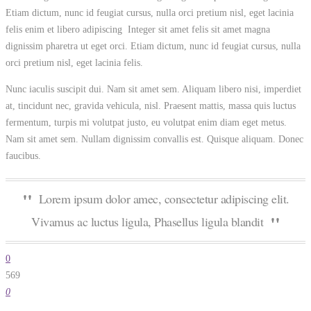
Etiam dictum, nunc id feugiat cursus, nulla orci pretium nisl, eget lacinia
felis enim et libero adipiscing Integer sit amet felis sit amet magna
dignissim pharetra ut eget orci. Etiam dictum, nunc id feugiat cursus, nulla
orci pretium nisl, eget lacinia felis.
Nunc iaculis suscipit dui. Nam sit amet sem. Aliquam libero nisi, imperdiet
at, tincidunt nec, gravida vehicula, nisl. Praesent mattis, massa quis luctus
fermentum, turpis mi volutpat justo, eu volutpat enim diam eget metus.
Nam sit amet sem. Nullam dignissim convallis est. Quisque aliquam. Donec
faucibus.
Lorem ipsum dolor amec, consectetur adipiscing elit.
Vivamus ac luctus ligula, Phasellus ligula blandit
0
569
0