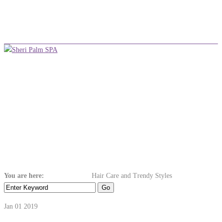
+254 710 380 075
info@sheripalmspa.co.ke
Make an Appointment
Menu
Hair Care and
Trendy Styles
You are here:
Home
Ayurvedic
Hair Care and Trendy Styles
Jan 01
2019