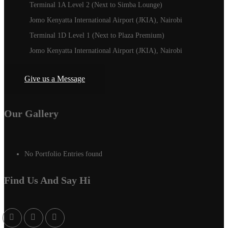
Terminal 1A Level 2 (Next to Simba Lounge)
Jomo Kenyatta International Airport (JKIA), Nairobi
Terminal 1D Level 1 (Next to Plaza Premium)
Jomo Kenyatta International Airport (JKIA), Nairobi
Give us a Message
Our Gallery
No Portfolio Entries found
Find Us And Say Hi