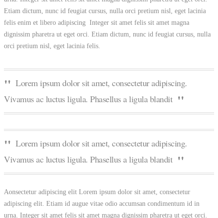
Etiam dictum, nunc id feugiat cursus, nulla orci pretium nisl, eget lacinia
felis enim et libero adipiscing Integer sit amet felis sit amet magna
dignissim pharetra ut eget orci. Etiam dictum, nunc id feugiat cursus, nulla
orci pretium nisl, eget lacinia felis.
Lorem ipsum dolor sit amet, consectetur adipiscing.
Vivamus ac luctus ligula. Phasellus a ligula blandit
Lorem ipsum dolor sit amet, consectetur adipiscing.
Vivamus ac luctus ligula. Phasellus a ligula blandit
Aonsectetur adipiscing elit Lorem ipsum dolor sit amet, consectetur
adipiscing elit. Etiam id augue vitae odio accumsan condimentum id in
urna. Integer sit amet felis sit amet magna dignissim pharetra ut eget orci.