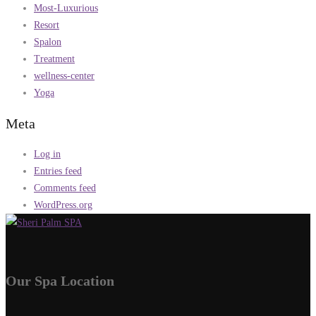
Most-Luxurious
Resort
Spalon
Treatment
wellness-center
Yoga
Meta
Log in
Entries feed
Comments feed
WordPress.org
Our Spa Location