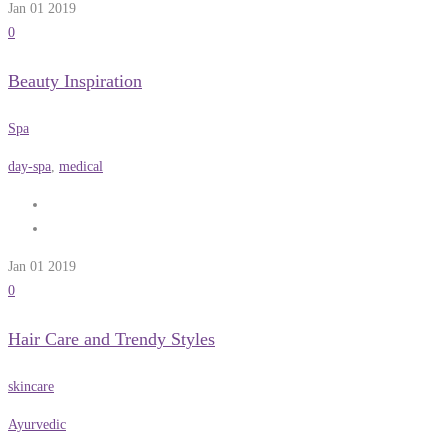
Jan 01
2019
0
Beauty Inspiration
Spa
day-spa
,
medical
Jan 01
2019
0
Hair Care and Trendy Styles
skincare
Ayurvedic