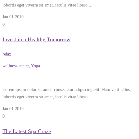
lobortis eget viverra sit amet, iaculis vitae libero....
Jan 01
2019
0
Invest in a Healthy Tomorrow
relax
wellness-center
,
Yoga
Lorem ipsum dolor sit amet, consectetur adipiscing elit. Nam velit tellus,
lobortis eget viverra sit amet, iaculis vitae libero....
Jan 01
2019
0
The Latest Spa Craze