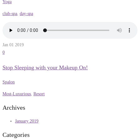
Yoga
club-spa
,
day-spa
Jan 01
2019
0
Stop Sleeping with your Makeup On!
Spalon
Most-Luxurious
,
Resort
Archives
January 2019
Categories