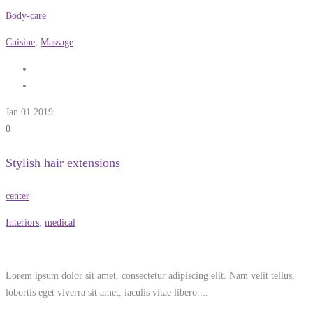
Body-care
Cuisine
,
Massage
Jan 01
2019
0
Stylish hair extensions
center
Interiors
,
medical
Lorem ipsum dolor sit amet, consectetur adipiscing elit. Nam velit tellus,
lobortis eget viverra sit amet, iaculis vitae libero....