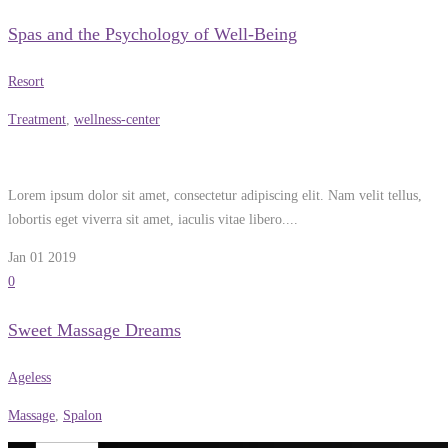
Spas and the Psychology of Well-Being
Resort
Treatment
,
wellness-center
Lorem ipsum dolor sit amet, consectetur adipiscing elit. Nam velit tellus,
lobortis eget viverra sit amet, iaculis vitae libero....
Jan 01
2019
0
Sweet Massage Dreams
Ageless
Massage
,
Spalon