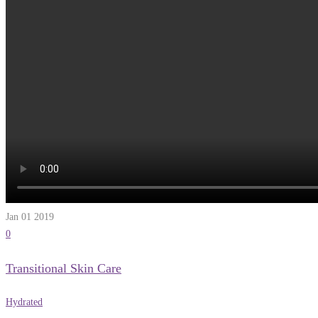
Jan 01
2019
0
Transitional Skin Care
Hydrated