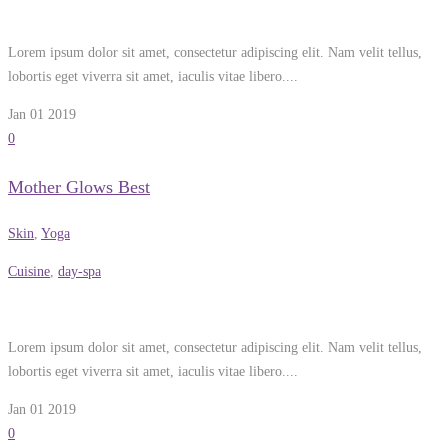
Lorem ipsum dolor sit amet, consectetur adipiscing elit. Nam velit tellus,
lobortis eget viverra sit amet, iaculis vitae libero....
Jan 01
2019
0
Mother Glows Best
Skin
,
Yoga
Cuisine
,
day-spa
Lorem ipsum dolor sit amet, consectetur adipiscing elit. Nam velit tellus,
lobortis eget viverra sit amet, iaculis vitae libero....
Jan 01
2019
0