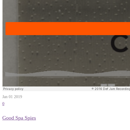
Jan 01
2019
0
Good Spa Spies