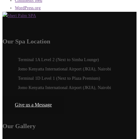
Comments feed
WordPress.org
Our Spa Location
Terminal 1A Level 2 (Next to Simba Lounge)
Jomo Kenyatta International Airport (JKIA), Nairobi
Terminal 1D Level 1 (Next to Plaza Premium)
Jomo Kenyatta International Airport (JKIA), Nairobi
Give us a Message
Our Gallery