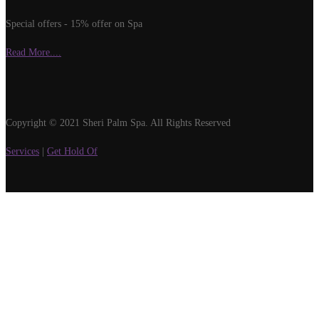
Special offers - 15% offer on Spa
Read More....
Copyright © 2021 Sheri Palm Spa. All Rights Reserved
Services
|
Get Hold Of