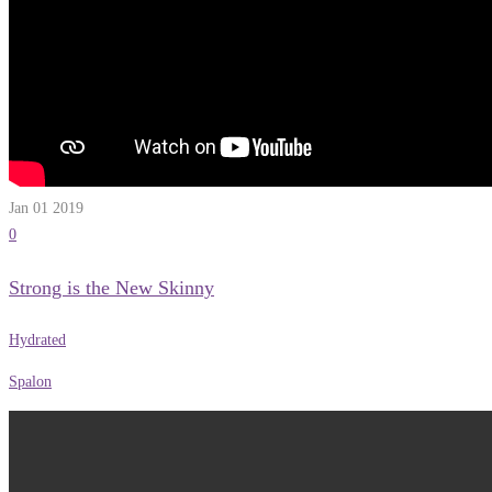
Jan 01
2019
0
Strong is the New Skinny
Hydrated
Spalon