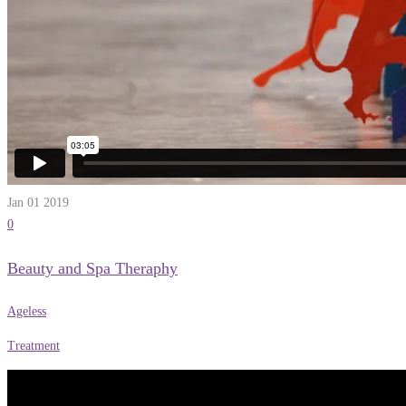
Jan 01
2019
0
Beauty and Spa Theraphy
Ageless
Treatment