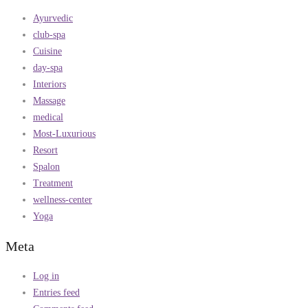
Ayurvedic
club-spa
Cuisine
day-spa
Interiors
Massage
medical
Most-Luxurious
Resort
Spalon
Treatment
wellness-center
Yoga
Meta
Log in
Entries feed