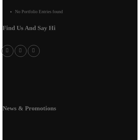
No Portfolio Entries found
Find Us And Say Hi
News & Promotions