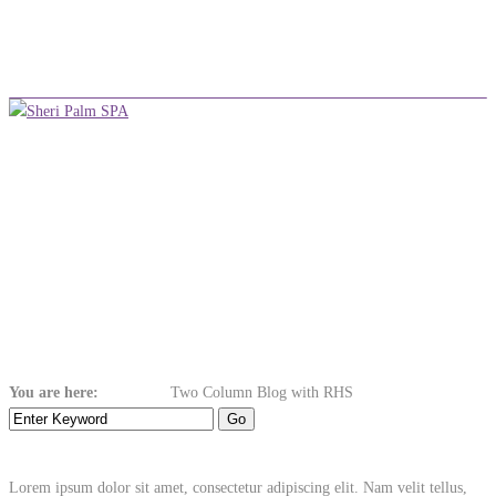
+254 710 380 075
info@sheripalmspa.co.ke
Make an Appointment
Menu
Two Column Blog
with RHS
You are here:
Home
Blog
Two Column Blog with RHS
Lorem ipsum dolor sit amet, consectetur adipiscing elit. Nam velit tellus,