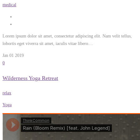
medical
Lorem ipsum dolor sit amet, consectetur adipiscing elit. Nam velit tellus,
lobortis eget viverra sit amet, iaculis vitae libero....
Jan 01
2019
0
Wilderness Yoga Retreat
relax
Yoga